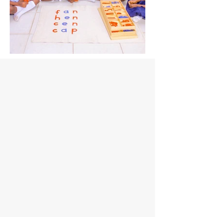
IMG_9190.jpg