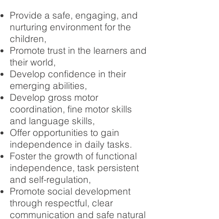
Provide a safe, engaging, and
nurturing environment for the
children,
Promote trust in the learners and
their world,
Develop confidence in their
emerging abilities,
Develop gross motor
coordination, fine motor skills
and language skills,
Offer opportunities to gain
independence in daily tasks.
Foster the growth of functional
independence, task persistent
and self-regulation,
Promote social development
through respectful, clear
communication and safe natural