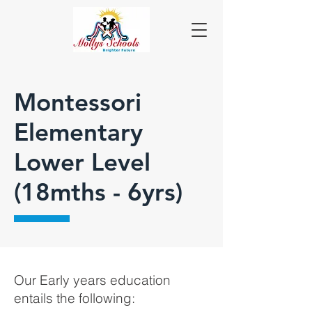
Montessori
Elementary
Lower Level
(18mths - 6yrs)
Our Early years education
entails the following: