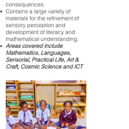
consequences.
Contains a large variety of
materials for the refinement of
sensory perception and
development of literacy and
mathematical understanding.
Areas covered include
Mathematics, Languages,
Sensorial, Practical Life, Art &
Craft, Cosmic Science and ICT