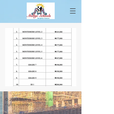
© 2023 Mollys Schools. All
rights reserved.