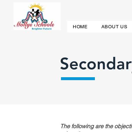
HOME
ABOUT US
Secondar
The following are the objectiv