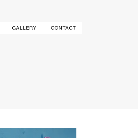
GALLERY
CONTACT