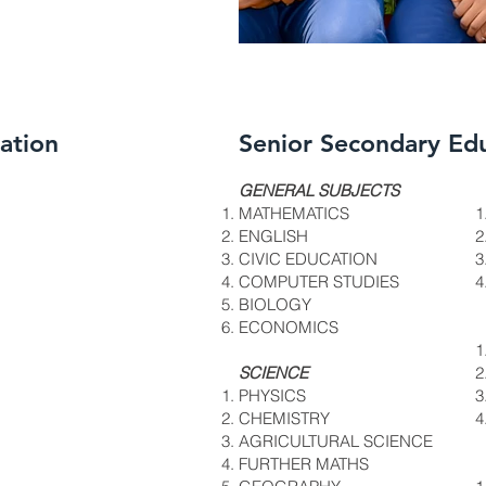
ation
Senior Secondary Ed
DSC_732
GENERAL SUBJECTS
MATHEMATICS
ENGLISH
CIVIC EDUCATION
COMPUTER STUDIES
BIOLOGY
ECONOMICS
SCIENCE
PHYSICS
CHEMISTRY
AGRICULTURAL SCIENCE
FURTHER MATHS