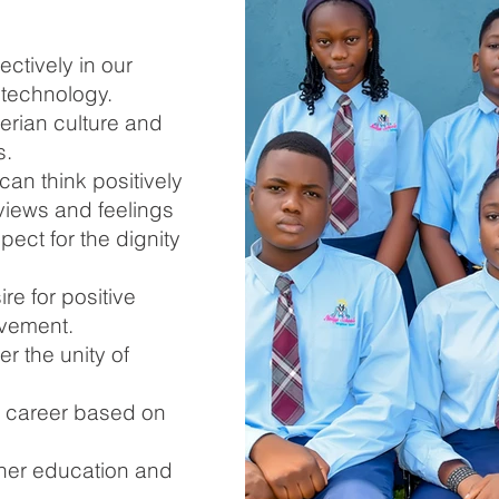
ectively in our
technology.
erian culture and
s.
can think positively
views and feelings
pect for the dignity
re for positive
ovement.
er the unity of
d career based on
gher education and