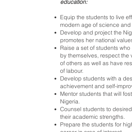
education:
Equip the students to live eff
modern age of science and 
Develop and project the Nig
promotes her national value
Raise a set of students who 
by themselves, respect the 
of others as well as have res
of labour.
Develop students with a desi
achievement and self-impr
Mentor students that will fost
Nigeria.
Counsel students
to desire
their academic strengths.
Prepare the students for hi