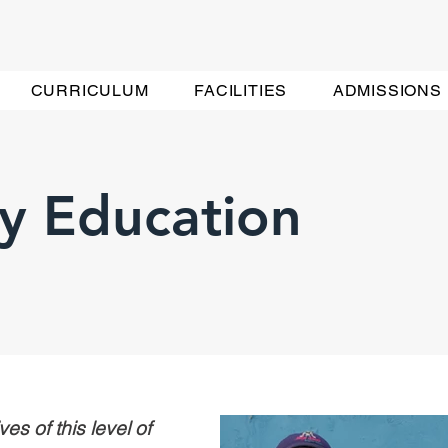
CURRICULUM
FACILITIES
ADMISSIONS
y Education
es of this level of