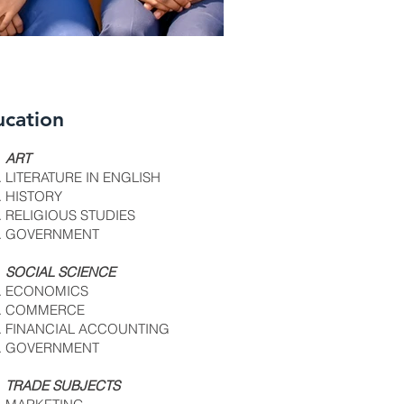
ucation
4 copy.jpg
fe7f11_39ef9d62
ART
LITERATURE IN ENGLISH
HISTORY
RELIGIOUS STUDIES
GOVERNMENT
SOCIAL SCIENCE
ECONOMICS
COMMERCE
FINANCIAL ACCOUNTING
GOVERNMENT
TRADE SUBJECTS