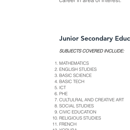
career in area of interest.
Junior Secondary Educ
​SUBJECTS COVERED INCLUDE:
MATHEMATICS
ENGLISH STUDIES
BASIC SCIENCE
BASIC TECH
ICT
PHE
CULTULRAL AND CREATIVE ART
SOCIAL STUDIES
CIVIC EDUCATION
RELIGIOUS STUDIES
FRENCH